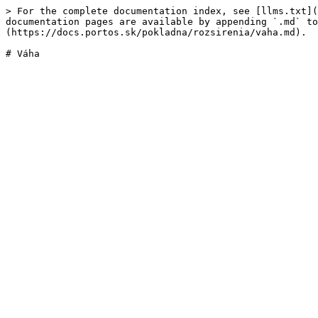
> For the complete documentation index, see [llms.txt](
documentation pages are available by appending `.md` to
(https://docs.portos.sk/pokladna/rozsirenia/vaha.md).
